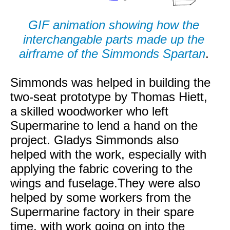
GIF animation showing how the
interchangable parts made up the
airframe of the Simmonds Spartan
.
Simmonds was helped in building the
two-seat prototype by Thomas Hiett,
a skilled woodworker who left
Supermarine to lend a hand on the
project. Gladys Simmonds also
helped with the work, especially with
applying the fabric covering to the
wings and fuselage.They were also
helped by some workers from the
Supermarine factory in their spare
time, with work going on into the