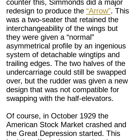
counter this, Simmonds did a major
redesign to produce the
“Arrow”
. This
was a two-seater that retained the
interchangeability of the wings but
they were given a “normal”
asymmetrical profile by an ingenious
system of detachable wingtips and
trailing edges. The two halves of the
undercarriage could still be swapped
over, but the rudder was given a new
design that was not compatible for
swapping with the half-elevators.
Of course, in October 1929 the
American Stock Market crashed and
the Great Depression started. This