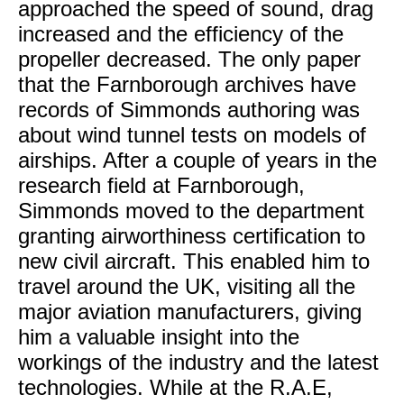
approached the speed of sound, drag
increased and the efficiency of the
propeller decreased. The only paper
that the Farnborough archives have
records of Simmonds authoring was
about wind tunnel tests on models of
airships. After a couple of years in the
research field at Farnborough,
Simmonds moved to the department
granting airworthiness certification to
new civil aircraft. This enabled him to
travel around the UK, visiting all the
major aviation manufacturers, giving
him a valuable insight into the
workings of the industry and the latest
technologies. While at the R.A.E,