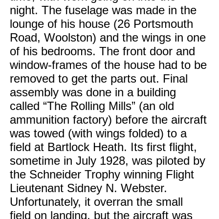
night. The fuselage was made in the
lounge of his house (26 Portsmouth
Road, Woolston) and the wings in one
of his bedrooms. The front door and
window-frames of the house had to be
removed to get the parts out. Final
assembly was done in a building
called “The Rolling Mills” (an old
ammunition factory) before the aircraft
was towed (with wings folded) to a
field at Bartlock Heath. Its first flight,
sometime in July 1928, was piloted by
the Schneider Trophy winning Flight
Lieutenant Sidney N. Webster.
Unfortunately, it overran the small
field on landing, but the aircraft was