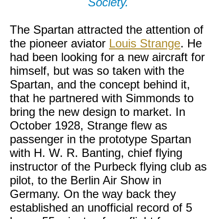
Society.
The Spartan attracted the attention of
the pioneer aviator
Louis Strange
. He
had been looking for a new aircraft for
himself, but was so taken with the
Spartan, and the concept behind it,
that he partnered with Simmonds to
bring the new design to market. In
October 1928, Strange flew as
passenger in the prototype Spartan
with H. W. R. Banting, chief flying
instructor of the Purbeck flying club as
pilot, to the Berlin Air Show in
Germany. On the way back they
established an unofficial record of 5