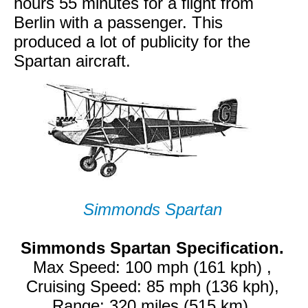
hours 55 minutes for a flight from
Berlin with a passenger. This
produced a lot of publicity for the
Spartan aircraft.
Simmonds Spartan
Simmonds Spartan Specification.
Max Speed: 100 mph (161 kph) ,
Cruising Speed: 85 mph (136 kph),
Range: 320 miles (515 km).