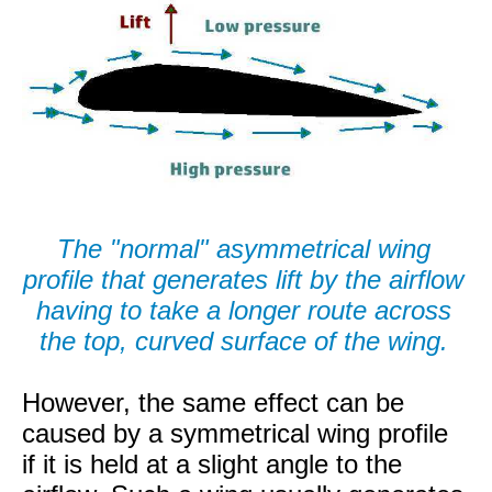
The "normal" asymmetrical wing
profile that generates lift by the airflow
having to take a longer route across
the top, curved surface of the wing.
However, the same effect can be
caused by a symmetrical wing profile
if it is held at a slight angle to the