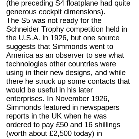
(the preceding S4 floatplane had quite
generous cockpit dimensions).
The S5 was not ready for the
Schneider Trophy competition held in
the U.S.A. in 1926, but one source
suggests that Simmonds went to
America as an observer to see what
technologies other countries were
using in their new designs, and while
there he struck up some contacts that
would be useful in his later
enterprises. In November 1926,
Simmonds featured in newspapers
reports in the UK when he was
ordered to pay £50 and 16 shillings
(worth about £2,500 today) in