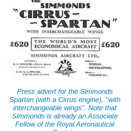
Press advert for the Simmonds
Spartan (with a Cirrus engine), "with
interchangeable wings". Note that
Simmonds is already an Associate
Fellow of the Royal Aeronautical