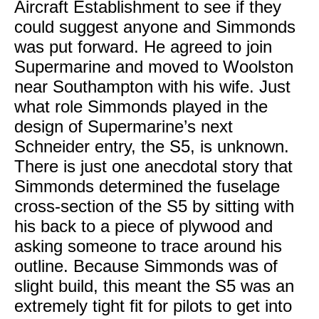
Aircraft Establishment to see if they
could suggest anyone and Simmonds
was put forward. He agreed to join
Supermarine and moved to Woolston
near Southampton with his wife. Just
what role Simmonds played in the
design of Supermarine’s next
Schneider entry, the S5, is unknown.
There is just one anecdotal story that
Simmonds determined the fuselage
cross-section of the S5 by sitting with
his back to a piece of plywood and
asking someone to trace around his
outline. Because Simmonds was of
slight build, this meant the S5 was an
extremely tight fit for pilots to get into