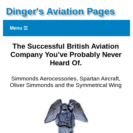
Dinger's Aviation Pages
Menu ☰
The Successful British Aviation
Company You've Probably Never
Heard Of.
Simmonds Aerocessories, Spartan Aircraft,
Oliver Simmonds and the Symmetrical Wing