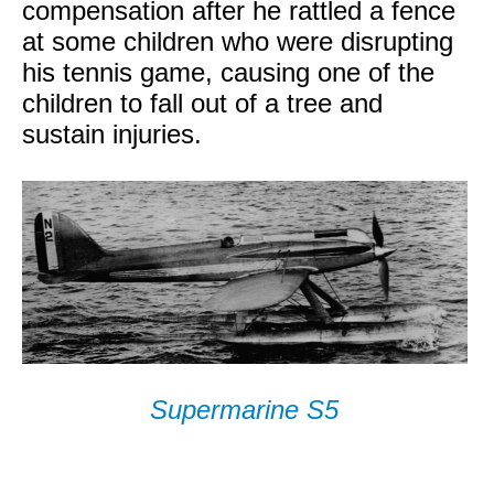
compensation after he rattled a fence
at some children who were disrupting
his tennis game, causing one of the
children to fall out of a tree and
sustain injuries.
Supermarine S5