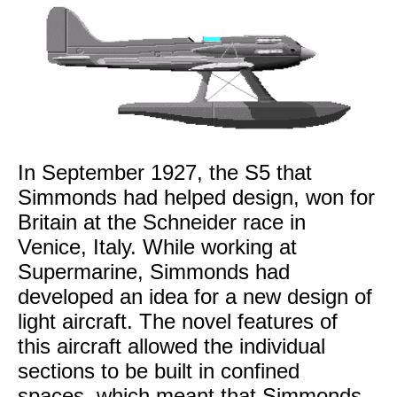
In September 1927, the S5 that
Simmonds had helped design, won for
Britain at the Schneider race in
Venice, Italy. While working at
Supermarine, Simmonds had
developed an idea for a new design of
light aircraft. The novel features of
this aircraft allowed the individual
sections to be built in confined
spaces, which meant that Simmonds