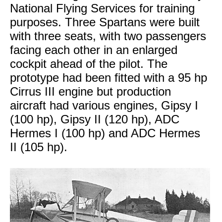
National Flying Services for training
purposes. Three Spartans were built
with three seats, with two passengers
facing each other in an enlarged
cockpit ahead of the pilot. The
prototype had been fitted with a 95 hp
Cirrus III engine but production
aircraft had various engines, Gipsy I
(100 hp), Gipsy II (120 hp), ADC
Hermes I (100 hp) and ADC Hermes
II (105 hp).