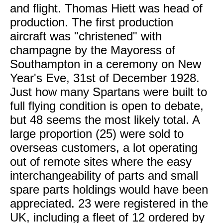
and flight. Thomas Hiett was head of
production. The first production
aircraft was "christened" with
champagne by the Mayoress of
Southampton in a ceremony on New
Year's Eve, 31st of December 1928.
Just how many Spartans were built to
full flying condition is open to debate,
but 48 seems the most likely total. A
large proportion (25) were sold to
overseas customers, a lot operating
out of remote sites where the easy
interchangeability of parts and small
spare parts holdings would have been
appreciated. 23 were registered in the
UK, including a fleet of 12 ordered by