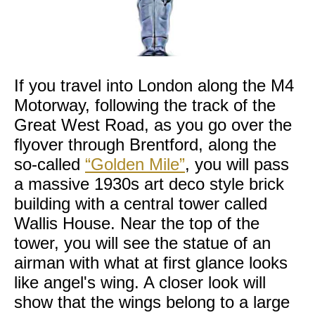
If you travel into London along the M4
Motorway, following the track of the
Great West Road, as you go over the
flyover through Brentford, along the
so-called
“Golden Mile”
, you will pass
a massive 1930s art deco style brick
building with a central tower called
Wallis House. Near the top of the
tower, you will see the statue of an
airman with what at first glance looks
like angel's wing. A closer look will
show that the wings belong to a large