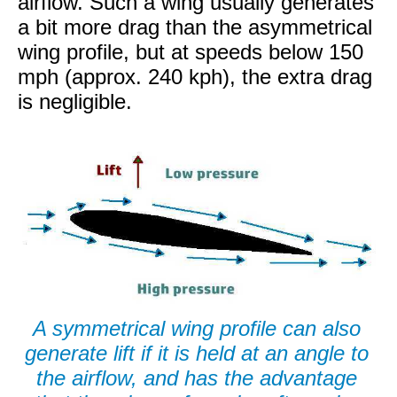
airflow. Such a wing usually generates
a bit more drag than the asymmetrical
wing profile, but at speeds below 150
mph (approx. 240 kph), the extra drag
is negligible.
A symmetrical wing profile can also
generate lift if it is held at an angle to
the airflow, and has the advantage