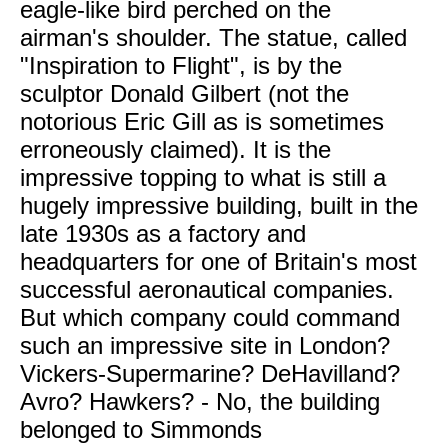
eagle-like bird perched on the
airman's shoulder. The statue, called
"Inspiration to Flight", is by the
sculptor Donald Gilbert (not the
notorious Eric Gill as is sometimes
erroneously claimed). It is the
impressive topping to what is still a
hugely impressive building, built in the
late 1930s as a factory and
headquarters for one of Britain's most
successful aeronautical companies.
But which company could command
such an impressive site in London?
Vickers-Supermarine? DeHavilland?
Avro? Hawkers? - No, the building
belonged to Simmonds