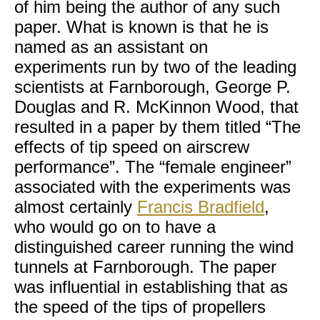
of him being the author of any such
paper. What is known is that he is
named as an assistant on
experiments run by two of the leading
scientists at Farnborough, George P.
Douglas and R. McKinnon Wood, that
resulted in a paper by them titled “The
effects of tip speed on airscrew
performance”. The “female engineer”
associated with the experiments was
almost certainly
Francis Bradfield
,
who would go on to have a
distinguished career running the wind
tunnels at Farnborough. The paper
was influential in establishing that as
the speed of the tips of propellers