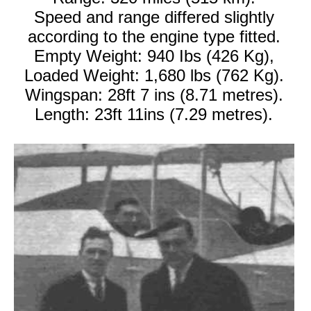
Speed and range differed slightly
according to the engine type fitted.
Empty Weight: 940 Ibs (426 Kg),
Loaded Weight: 1,680 lbs (762 Kg).
Wingspan: 28ft 7 ins (8.71 metres).
Length: 23ft 11ins (7.29 metres).