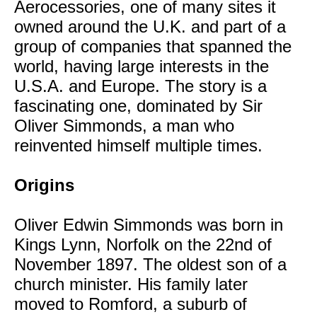
Aerocessories, one of many sites it
owned around the U.K. and part of a
group of companies that spanned the
world, having large interests in the
U.S.A. and Europe. The story is a
fascinating one, dominated by Sir
Oliver Simmonds, a man who
reinvented himself multiple times.
Origins
Oliver Edwin Simmonds was born in
Kings Lynn, Norfolk on the 22nd of
November 1897. The oldest son of a
church minister. His family later
moved to Romford, a suburb of