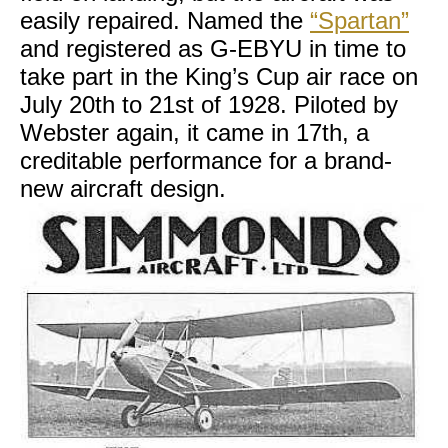
easily repaired. Named the
“Spartan”
and registered as G-EBYU in time to
take part in the King’s Cup air race on
July 20th to 21st of 1928. Piloted by
Webster again, it came in 17th, a
creditable performance for a brand-
new aircraft design.