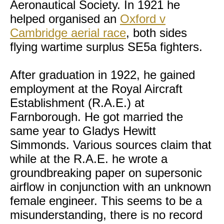
Aeronautical Society. In 1921 he
helped organised an
Oxford v
Cambridge aerial race
, both sides
flying wartime surplus SE5a fighters.
After graduation in 1922, he gained
employment at the Royal Aircraft
Establishment (R.A.E.) at
Farnborough. He got married the
same year to Gladys Hewitt
Simmonds. Various sources claim that
while at the R.A.E. he wrote a
groundbreaking paper on supersonic
airflow in conjunction with an unknown
female engineer. This seems to be a
misunderstanding, there is no record