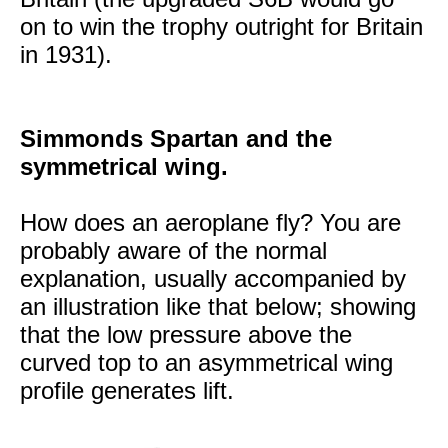
on to win the trophy outright for Britain
in 1931).
Simmonds Spartan and the
symmetrical wing.
How does an aeroplane fly? You are
probably aware of the normal
explanation, usually accompanied by
an illustration like that below; showing
that the low pressure above the
curved top to an asymmetrical wing
profile generates lift.