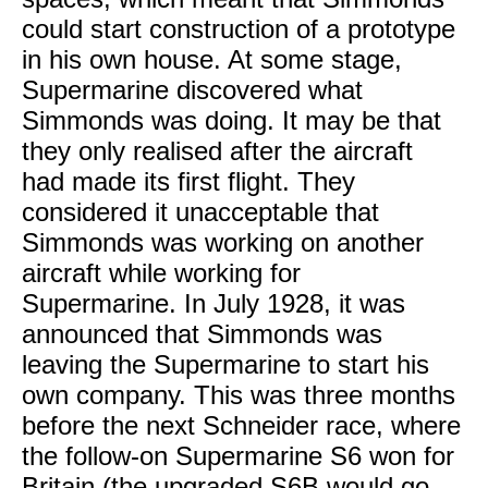
could start construction of a prototype
in his own house. At some stage,
Supermarine discovered what
Simmonds was doing. It may be that
they only realised after the aircraft
had made its first flight. They
considered it unacceptable that
Simmonds was working on another
aircraft while working for
Supermarine. In July 1928, it was
announced that Simmonds was
leaving the Supermarine to start his
own company. This was three months
before the next Schneider race, where
the follow-on Supermarine S6 won for
Britain (the upgraded S6B would go