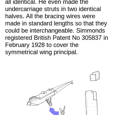
all identical. He even made the
undercarriage struts in two identical
halves. All the bracing wires were
made in standard lengths so that they
could be interchangeable. Simmonds
registered British Patent No 305837 in
February 1928 to cover the
symmetrical wing principal.