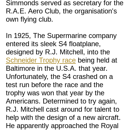
Simmonds served as secretary for the
R.A.E. Aero Club, the organisation's
own flying club.
In 1925, The Supermarine company
entered its sleek S4 floatplane,
designed by R.J. Mitchell, into the
Schneider Trophy race
being held at
Baltimore in the U.S.A. that year.
Unfortunately, the S4 crashed on a
test run before the race and the
trophy was won that year by the
Americans. Determined to try again,
R.J. Mitchell cast around for talent to
help with the design of a new aircraft.
He apparently approached the Royal