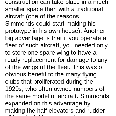
construction can take place in a much
smaller space than with a traditional
aircraft (one of the reasons
Simmonds could start making his
prototype in his own house). Another
big advantage is that if you operate a
fleet of such aircraft, you needed only
to store one spare wing to have a
ready replacement for damage to any
of the wings of the fleet. This was of
obvious benefit to the many flying
clubs that proliferated during the
1920s, who often owned numbers of
the same model of aircraft. Simmonds
expanded on this advantage by
making the half elevators and rudder