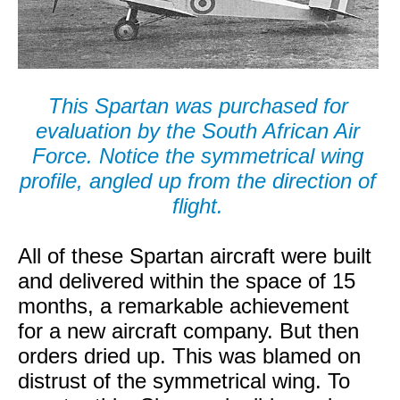
This Spartan was purchased for
evaluation by the South African Air
Force. Notice the symmetrical wing
profile, angled up from the direction of
flight.
All of these Spartan aircraft were built
and delivered within the space of 15
months, a remarkable achievement
for a new aircraft company. But then
orders dried up. This was blamed on
distrust of the symmetrical wing. To