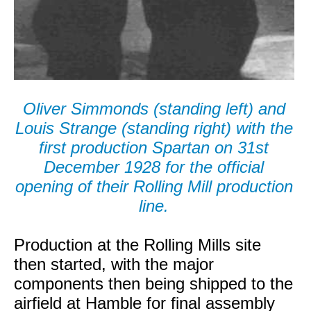
Oliver Simmonds (standing left) and
Louis Strange (standing right) with the
first production Spartan on 31st
December 1928 for the official
opening of their Rolling Mill production
line.
Production at the Rolling Mills site
then started, with the major
components then being shipped to the
airfield at Hamble for final assembly