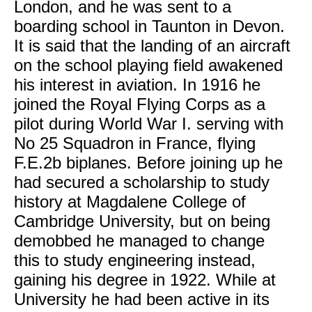
London, and he was sent to a
boarding school in Taunton in Devon.
It is said that the landing of an aircraft
on the school playing field awakened
his interest in aviation. In 1916 he
joined the Royal Flying Corps as a
pilot during World War I. serving with
No 25 Squadron in France, flying
F.E.2b biplanes. Before joining up he
had secured a scholarship to study
history at Magdalene College of
Cambridge University, but on being
demobbed he managed to change
this to study engineering instead,
gaining his degree in 1922. While at
University he had been active in its