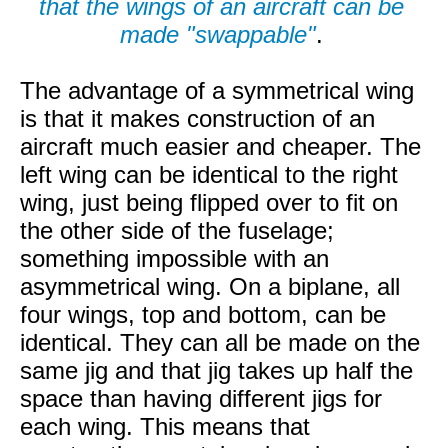
that the wings of an aircraft can be
made "swappable"
.
The advantage of a symmetrical wing
is that it makes construction of an
aircraft much easier and cheaper. The
left wing can be identical to the right
wing, just being flipped over to fit on
the other side of the fuselage;
something impossible with an
asymmetrical wing. On a biplane, all
four wings, top and bottom, can be
identical. They can all be made on the
same jig and that jig takes up half the
space than having different jigs for
each wing. This means that