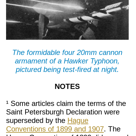
The formidable four 20mm cannon
armament of a Hawker Typhoon,
pictured being test-fired at night.
NOTES
¹ Some articles claim the terms of the
Saint Petersburgh Declaration were
superseded by the
Hague
Conventions of 1899 and 1907
. The