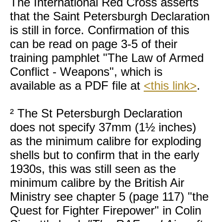
The International Red Cross asserts
that the Saint Petersburgh Declaration
is still in force. Confirmation of this
can be read on page 3-5 of their
training pamphlet "The Law of Armed
Conflict - Weapons", which is
available as a PDF file at
<this link>
.
² The St Petersburgh Declaration
does not specify 37mm (1½ inches)
as the minimum calibre for exploding
shells but to confirm that in the early
1930s, this was still seen as the
minimum calibre by the British Air
Ministry see chapter 5 (page 117) "the
Quest for Fighter Firepower" in Colin