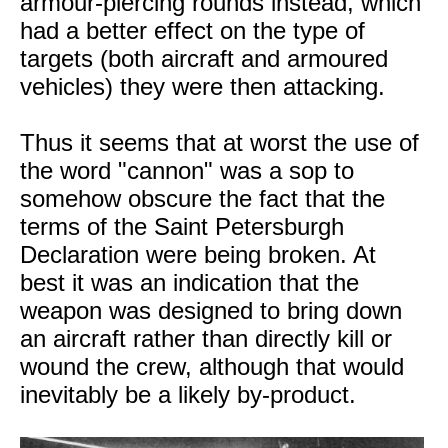
armour-piercing rounds instead, which
had a better effect on the type of
targets (both aircraft and armoured
vehicles) they were then attacking.
Thus it seems that at worst the use of
the word "cannon" was a sop to
somehow obscure the fact that the
terms of the Saint Petersburgh
Declaration were being broken. At
best it was an indication that the
weapon was designed to bring down
an aircraft rather than directly kill or
wound the crew, although that would
inevitably be a likely by-product.