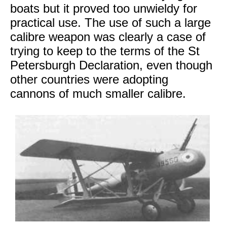
boats but it proved too unwieldy for
practical use. The use of such a large
calibre weapon was clearly a case of
trying to keep to the terms of the St
Petersburgh Declaration, even though
other countries were adopting
cannons of much smaller calibre.