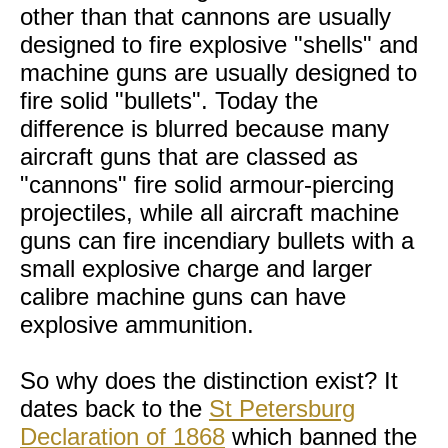
other than that cannons are usually
designed to fire explosive "shells" and
machine guns are usually designed to
fire solid "bullets". Today the
difference is blurred because many
aircraft guns that are classed as
"cannons" fire solid armour-piercing
projectiles, while all aircraft machine
guns can fire incendiary bullets with a
small explosive charge and larger
calibre machine guns can have
explosive ammunition.
So why does the distinction exist? It
dates back to the
St Petersburg
Declaration of 1868
which banned the