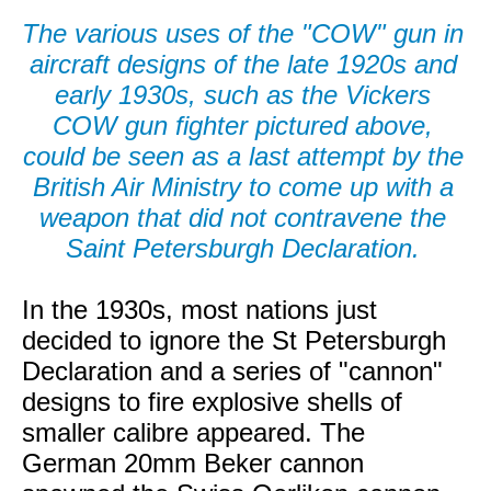
The various uses of the "COW" gun in
aircraft designs of the late 1920s and
early 1930s, such as the Vickers
COW gun fighter pictured above,
could be seen as a last attempt by the
British Air Ministry to come up with a
weapon that did not contravene the
Saint Petersburgh Declaration.
In the 1930s, most nations just
decided to ignore the St Petersburgh
Declaration and a series of "cannon"
designs to fire explosive shells of
smaller calibre appeared. The
German 20mm Beker cannon