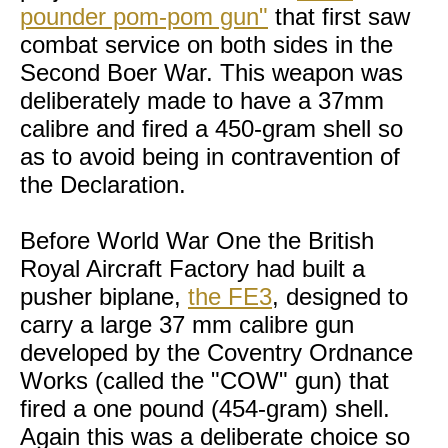
pounder pom-pom gun"
that first saw
combat service on both sides in the
Second Boer War. This weapon was
deliberately made to have a 37mm
calibre and fired a 450-gram shell so
as to avoid being in contravention of
the Declaration.
Before World War One the British
Royal Aircraft Factory had built a
pusher biplane,
the FE3
, designed to
carry a large 37 mm calibre gun
developed by the Coventry Ordnance
Works (called the "COW" gun) that
fired a one pound (454-gram) shell.
Again this was a deliberate choice so