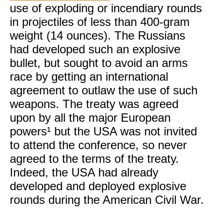
use of exploding or incendiary rounds
in projectiles of less than 400-gram
weight (14 ounces). The Russians
had developed such an explosive
bullet, but sought to avoid an arms
race by getting an international
agreement to outlaw the use of such
weapons. The treaty was agreed
upon by all the major European
powers¹ but the USA was not invited
to attend the conference, so never
agreed to the terms of the treaty.
Indeed, the USA had already
developed and deployed explosive
rounds during the American Civil War.