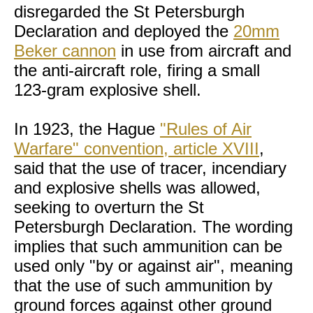
disregarded the St Petersburgh
Declaration and deployed the
20mm
Beker cannon
in use from aircraft and
the anti-aircraft role, firing a small
123-gram explosive shell.
In 1923, the Hague
"Rules of Air
Warfare" convention, article XVIII
,
said that the use of tracer, incendiary
and explosive shells was allowed,
seeking to overturn the St
Petersburgh Declaration. The wording
implies that such ammunition can be
used only "by or against air", meaning
that the use of such ammunition by
ground forces against other ground