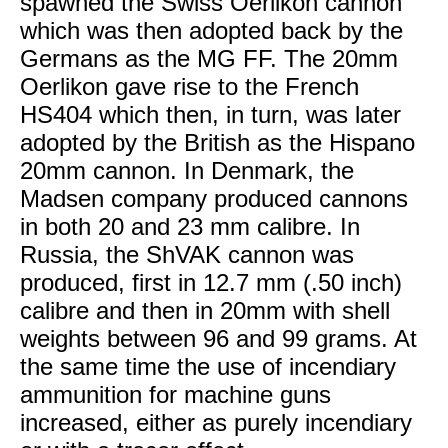
spawned the Swiss Oerlikon cannon
which was then adopted back by the
Germans as the MG FF. The 20mm
Oerlikon gave rise to the French
HS404 which then, in turn, was later
adopted by the British as the Hispano
20mm cannon. In Denmark, the
Madsen company produced cannons
in both 20 and 23 mm calibre. In
Russia, the ShVAK cannon was
produced, first in 12.7 mm (.50 inch)
calibre and then in 20mm with shell
weights between 96 and 99 grams. At
the same time the use of incendiary
ammunition for machine guns
increased, either as purely incendiary