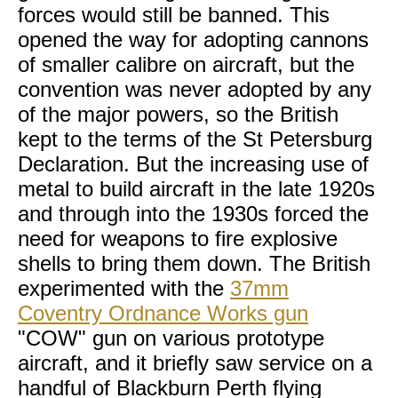
forces would still be banned. This
opened the way for adopting cannons
of smaller calibre on aircraft, but the
convention was never adopted by any
of the major powers, so the British
kept to the terms of the St Petersburg
Declaration. But the increasing use of
metal to build aircraft in the late 1920s
and through into the 1930s forced the
need for weapons to fire explosive
shells to bring them down. The British
experimented with the
37mm
Coventry Ordnance Works gun
"COW" gun on various prototype
aircraft, and it briefly saw service on a
handful of Blackburn Perth flying