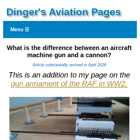
Dinger's Aviation Pages
Menu ☰
What is the difference between an aircraft
machine gun and a cannon?
Article substantially revised in April 2026
This is an addition to my page on the
gun armament of the RAF in WW2.