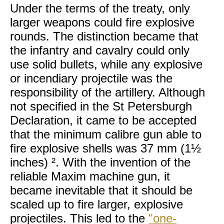
Under the terms of the treaty, only
larger weapons could fire explosive
rounds. The distinction became that
the infantry and cavalry could only
use solid bullets, while any explosive
or incendiary projectile was the
responsibility of the artillery. Although
not specified in the St Petersburgh
Declaration, it came to be accepted
that the minimum calibre gun able to
fire explosive shells was 37 mm (1½
inches) ². With the invention of the
reliable Maxim machine gun, it
became inevitable that it should be
scaled up to fire larger, explosive
projectiles. This led to the
"one-