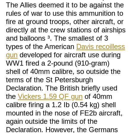
The Allies deemed it to be against the
rules of war to use this ammunition to
fire at ground troops, other aircraft, or
directly at the crew stations of airships
and balloons ³. The smallest of 3
types of the American
Davis recoilless
gun
developed for aircraft use during
WW1 fired a 2-pound (910-gram)
shell of 40mm calibre, so outside the
terms of the St Petersburgh
Declaration. The British briefly used
the
Vickers 1.59 QF gun
of 40mm
calibre firing a 1.2 Ib (0.54 kg) shell
mounted in the nose of FE2b aircraft,
again outside the limits of the
Declaration. However, the Germans