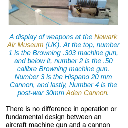
A display of weapons at the
Newark
Air Museum
(UK). At the top, number
1 is the Browning .303 machine gun,
and below it, number 2 is the .50
calibre Browning machine gun.
Number 3 is the Hispano 20 mm
Cannon, and lastly, Number 4 is the
post-war 30mm
Aden Cannon
.
There is no difference in operation or
fundamental design between an
aircraft machine gun and a cannon