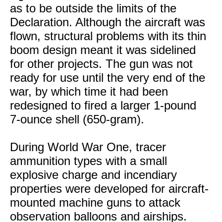
as to be outside the limits of the
Declaration. Although the aircraft was
flown, structural problems with its thin
boom design meant it was sidelined
for other projects. The gun was not
ready for use until the very end of the
war, by which time it had been
redesigned to fired a larger 1-pound
7-ounce shell (650-gram).
During World War One, tracer
ammunition types with a small
explosive charge and incendiary
properties were developed for aircraft-
mounted machine guns to attack
observation balloons and airships.