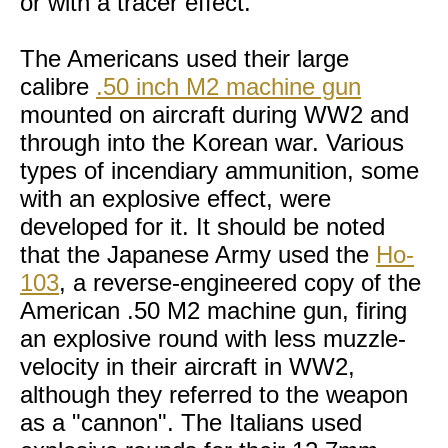
or with a tracer effect.
The Americans used their large
calibre
.50 inch M2 machine gun
mounted on aircraft during WW2 and
through into the Korean war. Various
types of incendiary ammunition, some
with an explosive effect, were
developed for it. It should be noted
that the Japanese Army used the
Ho-
103
, a reverse-engineered copy of the
American .50 M2 machine gun, firing
an explosive round with less muzzle-
velocity in their aircraft in WW2,
although they referred to the weapon
as a "cannon". The Italians used