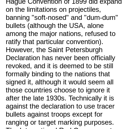
Hague Convention of 1899 did expand
on the limitations on projectiles,
banning "soft-nosed" and "dum-dum"
bullets (although the USA, alone
among the major nations, refused to
ratify that particular convention).
However, the Saint Petersburgh
Declaration has never been officially
revoked, and it is deemed to be still
formally binding to the nations that
signed it, although it would seem all
those countries choose to ignore it
after the late 1930s. Technically it is
against the declaration to use tracer
bullets against troops except for
ranging or target marking purposes.