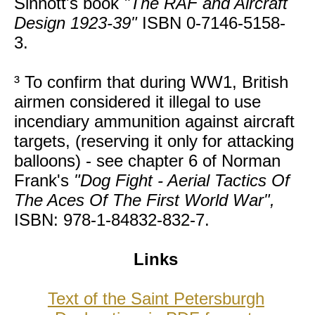
Sinnott's book
"The RAF and Aircraft
Design 1923-39"
ISBN 0-7146-5158-
3.
³ To confirm that during WW1, British
airmen considered it illegal to use
incendiary ammunition against aircraft
targets, (reserving it only for attacking
balloons) - see chapter 6 of Norman
Frank's
"Dog Fight - Aerial Tactics Of
The Aces Of The First World War",
ISBN: 978-1-84832-832-7.
Links
Text of the Saint Petersburgh