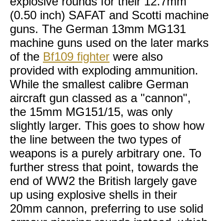
explosive rounds for their 12.7mm
(0.50 inch) SAFAT and Scotti machine
guns. The German 13mm MG131
machine guns used on the later marks
of the
Bf109 fighter
were also
provided with exploding ammunition.
While the smallest calibre German
aircraft gun classed as a "cannon",
the 15mm MG151/15, was only
slightly larger. This goes to show how
the line between the two types of
weapons is a purely arbitrary one. To
further stress that point, towards the
end of WW2 the British largely gave
up using explosive shells in their
20mm cannon, preferring to use solid